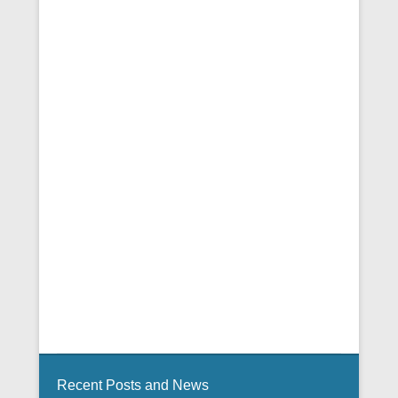
Recent Posts and News