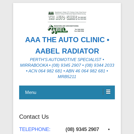
AAA THE AUTO CLINIC •
AABEL RADIATOR
PERTH'S AUTOMOTIVE SPECIALIST •
MIRRABOOKA • (08) 9345 2907 • (08) 9344 2033
• ACN 064 982 681 • ABN 46 064 982 681 •
MRB5211
Menu
Contact Us
TELEPHONE:
(08) 9345 2907 •