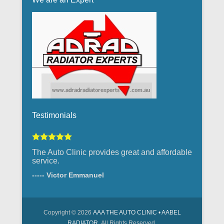
Testimonials
The Auto Clinic provides great and affordable
service.
----- Victor Emmanuel
Copyright © 2026
AAA THE AUTO CLINIC • AABEL
RADIATOR
All Rights Reserved.