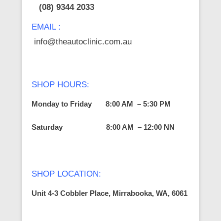
(08) 9344 2033
EMAIL :
info@theautoclinic.com.au
SHOP HOURS:
Monday to Friday 8:00 AM – 5:30 PM
Saturday
8:00 AM – 12:00 NN
SHOP LOCATION:
Unit 4-3 Cobbler Place, Mirrabooka, WA, 6061