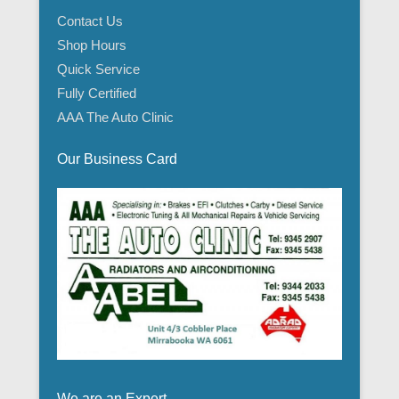
Contact Us
Shop Hours
Quick Service
Fully Certified
AAA The Auto Clinic
Our Business Card
We are an Expert