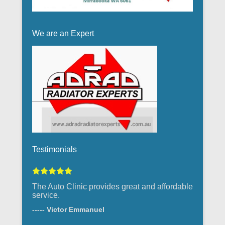
We are an Expert
Testimonials
The Auto Clinic provides great and affordable
service.
----- Victor Emmanuel