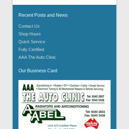
Recent Posts and News
Contact Us
Shop Hours
Quick Service
Fully Certified
AAA The Auto Clinic
Our Business Card