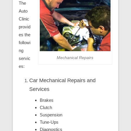
The
Auto
Clinic
provid
es the
followi
ng
Mechanical Repairs
servic
es:
Car Mechanical Repairs and
Services
Brakes
Clutch
Suspension
Tune-Ups
Diagnostics