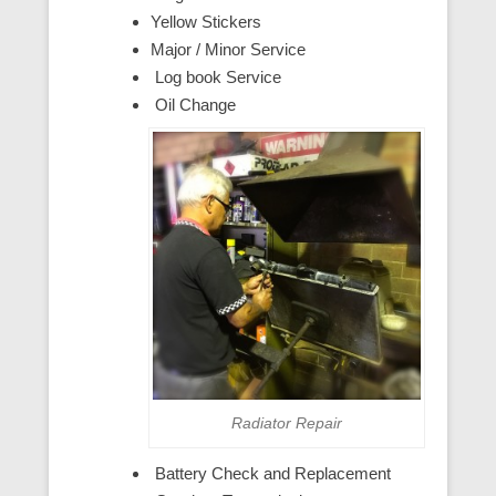
Yellow Stickers
Major / Minor Service
Log book Service
Oil Change
Radiator Repair
Battery Check and Replacement