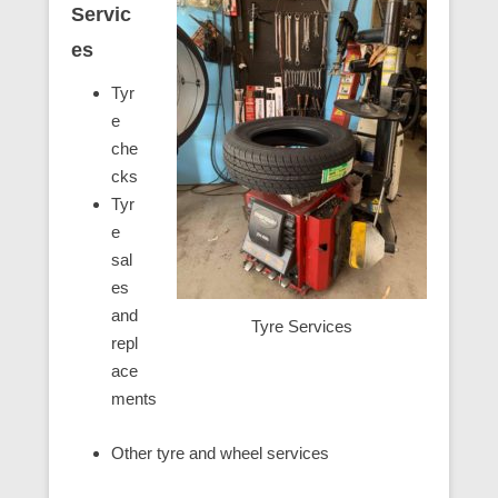
Servic
es
Tyr
e
che
cks
Tyr
e
sal
es
and
Tyre Services
repl
ace
ments
Other tyre and wheel services