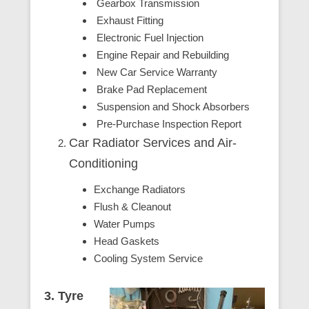
Gearbox Transmission
Exhaust Fitting
Electronic Fuel Injection
Engine Repair and Rebuilding
New Car Service Warranty
Brake Pad Replacement
Suspension and Shock Absorbers
Pre-Purchase Inspection Report
Car Radiator Services and Air-
Conditioning
Exchange Radiators
Flush & Cleanout
Water Pumps
Head Gaskets
Cooling System Service
3. Tyre