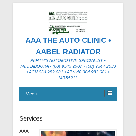
AAA THE AUTO CLINIC •
AABEL RADIATOR
PERTH'S AUTOMOTIVE SPECIALIST •
MIRRABOOKA • (08) 9345 2907 • (08) 9344 2033
• ACN 064 982 681 • ABN 46 064 982 681 •
MRB5211
Menu
Services
AAA