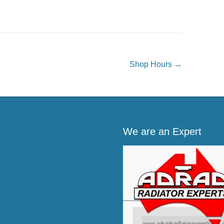
Shop Hours
→
We are an Expert