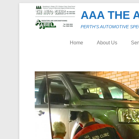
AAA THE A
PERTH'S AUTOMOTIVE SPECIA
Home
About Us
Ser