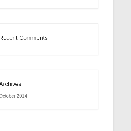
Recent Comments
Archives
October 2014