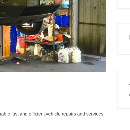
ble fast and efficient vehicle repairs and services