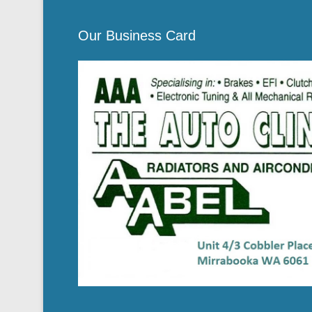
Our Business Card