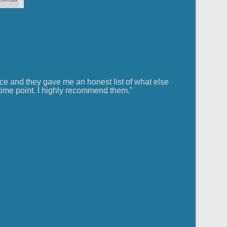
ce and they gave me an honest list of what else
ime point. I highly recommend them."