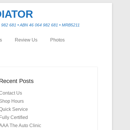
DIATOR
982 681 • ABN 46 064 982 681 • MRB5211
ns
Review Us
Photos
Recent Posts
Contact Us
Shop Hours
Quick Service
Fully Certified
AAA The Auto Clinic