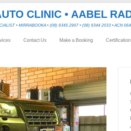
UTO CLINIC • AABEL RA
LIST • MIRRABOOKA • (08) 9345 2907 • (08) 9344 2033 • ACN 064 
vices
Contact Us
Make a Booking
Certificatio