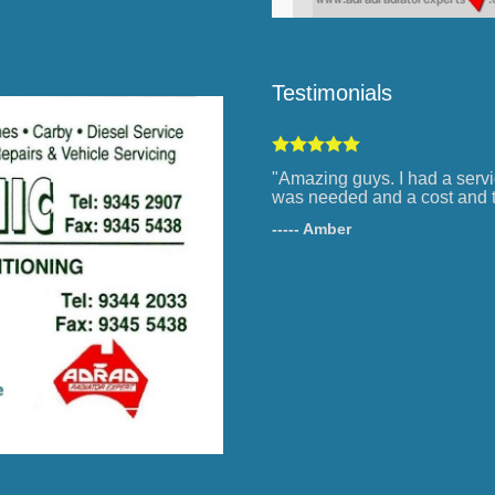
Testimonials
"Amazing guys. I had a servi
was needed and a cost and t
----- Amber