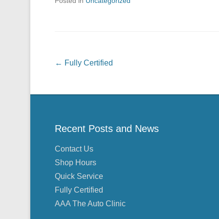
Posted in
Uncategorized
Post navigation
←
Fully Certified
Recent Posts and News
Contact Us
Shop Hours
Quick Service
Fully Certified
AAA The Auto Clinic