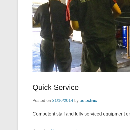
Quick Service
Posted on
21/10/2014
by
autoclinic
Competent staff and fully serviced equipment ena